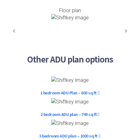
Floor plan
Other ADU plan options
1 bedroom ADU Plan – 600 sq ft
2 bedroom ADU plan – 749 sq ft
3 bedroom ADU plan – 1000 sq ft