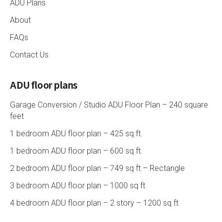
ADU Plans
About
FAQs
Contact Us
ADU floor plans
Garage Conversion / Studio ADU Floor Plan – 240 square
feet
1 bedroom ADU floor plan – 425 sq ft.
1 bedroom ADU floor plan – 600 sq ft.
2 bedroom ADU floor plan – 749 sq ft – Rectangle
3 bedroom ADU floor plan – 1000 sq ft
4 bedroom ADU floor plan – 2 story – 1200 sq ft