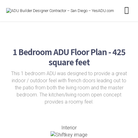
1 Bedroom ADU Floor Plan - 425
square feet
This 1 bedroom ADU was designed to provide a great
indoor / outdoor feel with french doors leading out to
the patio from both the living room and the master
bedroom. The kitchen/living room open concept
provides a roomy feel.
Interior