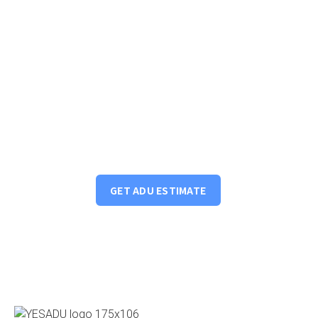
Got an idea? Start your ADU project
We will review your property and financing options to
provide options for you to maximize your properties
income potential.
GET ADU ESTIMATE