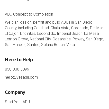
ADU Concept to Completion
We plan, design, permit and build ADUs in San Diego
County, including Carlsbad, Chula Vista, Coronado, Del Mar,
El Cajon, Encinitas, Escondido, Imperial Beach, La Mesa,
Lemon Grove, National City, Oceanside, Poway, San Diego,
San Marcos, Santee, Solana Beach, Vista
Here to Help
858-330-0099
hello@yesadu.com
Company
Start Your ADU