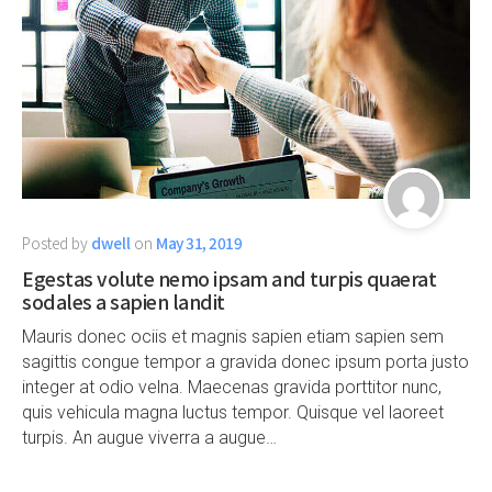
Posted by
dwell
on
May 31, 2019
Egestas volute nemo ipsam and turpis quaerat
sodales a sapien landit
Mauris donec ociis et magnis sapien etiam sapien sem
sagittis congue tempor a gravida donec ipsum porta justo
integer at odio velna. Maecenas gravida porttitor nunc,
quis vehicula magna luctus tempor. Quisque vel laoreet
turpis. An augue viverra a augue…