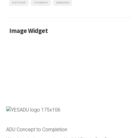
PHOTOSHOP
TYPOGRAPHY
WEB DESIGN
Image Widget
ADU Concept to Completion