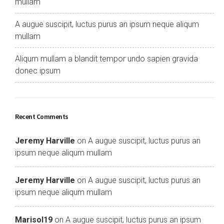
mullam
A augue suscipit, luctus purus an ipsum neque aliqum
mullam
Aliqum mullam a blandit tempor undo sapien gravida
donec ipsum
Recent Comments
Jeremy Harville
on
A augue suscipit, luctus purus an
ipsum neque aliqum mullam
Jeremy Harville
on
A augue suscipit, luctus purus an
ipsum neque aliqum mullam
Marisol19
on
A augue suscipit, luctus purus an ipsum