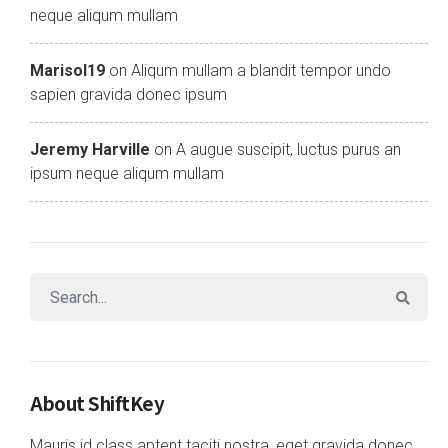
neque aliqum mullam
Marisol19
on
Aliqum mullam a blandit tempor undo
sapien gravida donec ipsum
Jeremy Harville
on
A augue suscipit, luctus purus an
ipsum neque aliqum mullam
About ShiftKey
Mauris id class aptent taciti nostra, eget gravida donec