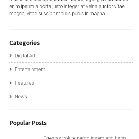
enim ipsum a porta justo integer at velna auctor vitae
magna, vitae suscipit mauris purus in magna
Categories
Digital Art
Entertainment
Features
News
Popular Posts
Egestas volute nemo ipsam and turpis