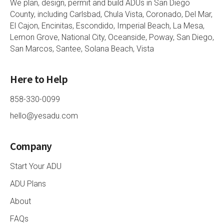
We plan, design, permit and build ADUs in San Diego
County, including Carlsbad, Chula Vista, Coronado, Del Mar,
El Cajon, Encinitas, Escondido, Imperial Beach, La Mesa,
Lemon Grove, National City, Oceanside, Poway, San Diego,
San Marcos, Santee, Solana Beach, Vista
Here to Help
858-330-0099
hello@yesadu.com
Company
Start Your ADU
ADU Plans
About
FAQs