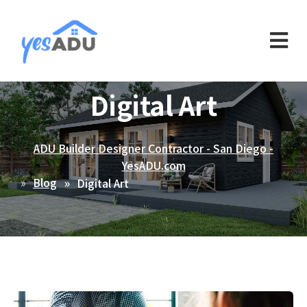
Digital Art
ADU Builder Designer Contractor - San Diego -
YesADU.com
Blog
Digital Art