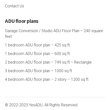
Contact Us
ADU floor plans
Garage Conversion / Studio ADU Floor Plan – 240 square
feet
1 bedroom ADU floor plan – 425 sq ft.
1 bedroom ADU floor plan – 600 sq ft.
2 bedroom ADU floor plan – 749 sq ft – Rectangle
3 bedroom ADU floor plan – 1000 sq ft
4 bedroom ADU floor plan – 2 story – 1200 sq ft
© 2022-2023 YesADU. All Rights Reserved