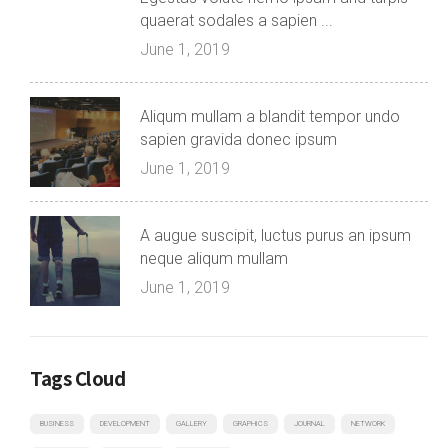
quaerat sodales a sapien ...
June 1, 2019
Aliqum mullam a blandit tempor undo
sapien gravida donec ipsum
June 1, 2019
A augue suscipit, luctus purus an ipsum
neque aliqum mullam
June 1, 2019
Tags Cloud
BUSINESS
DEVELOPMENT
GALLERY
GRAPHICS
JOURNAL
NETWORK