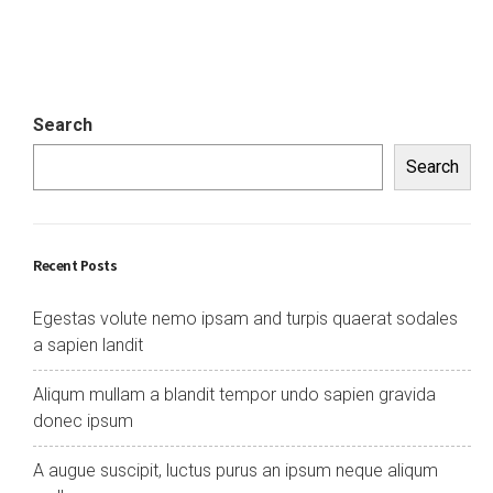
Search
Search
Recent Posts
Egestas volute nemo ipsam and turpis quaerat sodales
a sapien landit
Aliqum mullam a blandit tempor undo sapien gravida
donec ipsum
A augue suscipit, luctus purus an ipsum neque aliqum