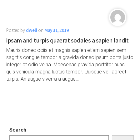
Posted by
dwell
on
May 31, 2019
ipsam and turpis quaerat sodales a sapien landit
Mauris donec ociis et magnis sapien etiam sapien sem
sagittis congue tempor a gravida donec ipsum porta justo
integer at odio velna. Maecenas gravida porttitor nunc,
quis vehicula magna luctus tempor. Quisque vel laoreet
turpis. An augue viverra a augue…
Search