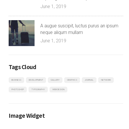
June 1, 2019
A augue suscipit, luctus purus an ipsum
neque aliqum mullam
June 1, 2019
Tags Cloud
BUSINESS
DEVELOPMENT
GALLERY
GRAPHICS
JOURNAL
NETWORK
PHOTOSHOP
TYPOGRAPHY
WEB DESIGN
Image Widget