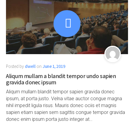
Posted by
dwell
on
June 1, 2019
Aliqum mullam a blandit tempor undo sapien
gravida donec ipsum
Aliqum mullam blandit tempor sapien gravida donec
ipsum, at porta justo. Velna vitae auctor congue magna
nihil impedit ligula risus. Mauris donec ociis et magnis
sapien etiam sapien sem sagittis congue tempor gravida
donec enim ipsum porta justo integer at…