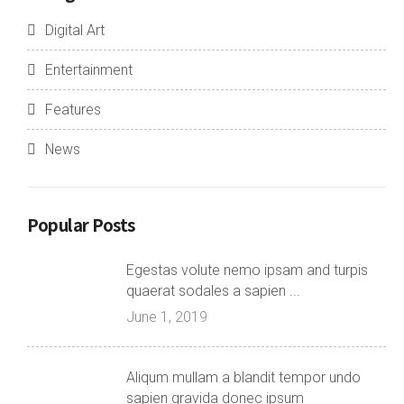
Digital Art
Entertainment
Features
News
Popular Posts
Egestas volute nemo ipsam and turpis
quaerat sodales a sapien ...
June 1, 2019
Aliqum mullam a blandit tempor undo
sapien gravida donec ipsum