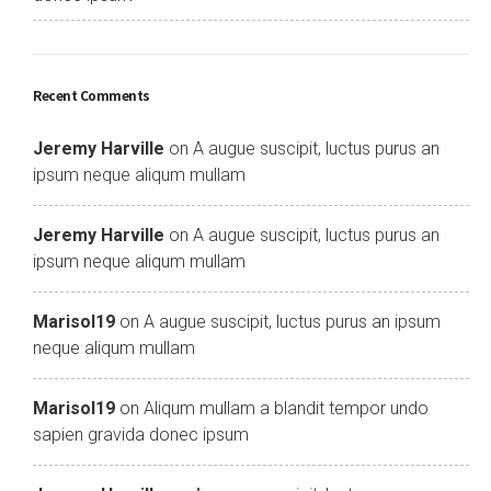
Recent Comments
Jeremy Harville
on
A augue suscipit, luctus purus an
ipsum neque aliqum mullam
Jeremy Harville
on
A augue suscipit, luctus purus an
ipsum neque aliqum mullam
Marisol19
on
A augue suscipit, luctus purus an ipsum
neque aliqum mullam
Marisol19
on
Aliqum mullam a blandit tempor undo
sapien gravida donec ipsum