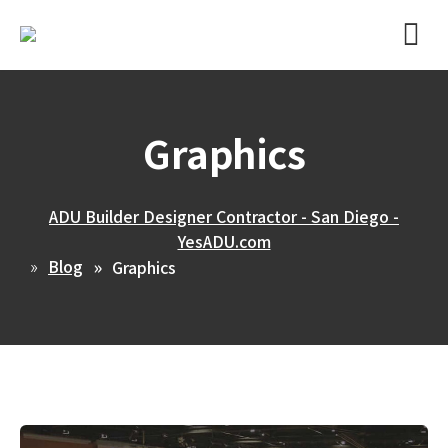
Graphics
ADU Builder Designer Contractor - San Diego -
YesADU.com
Blog
Graphics