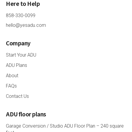
Here to Help
858-330-0099
hello@yesadu.com
Company
Start Your ADU
ADU Plans
About
FAQs
Contact Us
ADU floor plans
Garage Conversion / Studio ADU Floor Plan – 240 square