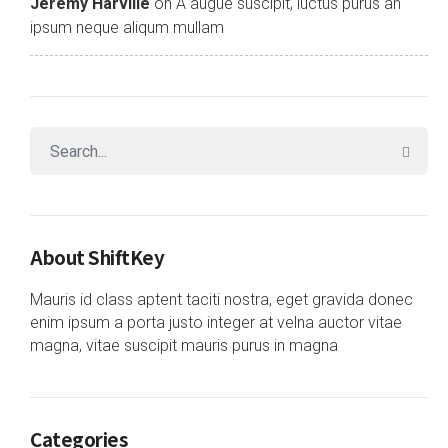
Jeremy Harville
on
A augue suscipit, luctus purus an
ipsum neque aliqum mullam
About ShiftKey
Mauris id class aptent taciti nostra, eget gravida donec
enim ipsum a porta justo integer at velna auctor vitae
magna, vitae suscipit mauris purus in magna
Categories