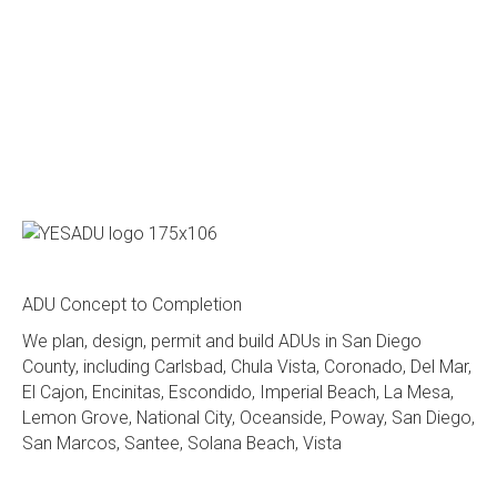
ADU Concept to Completion
We plan, design, permit and build ADUs in San Diego
County, including Carlsbad, Chula Vista, Coronado, Del Mar,
El Cajon, Encinitas, Escondido, Imperial Beach, La Mesa,
Lemon Grove, National City, Oceanside, Poway, San Diego,
San Marcos, Santee, Solana Beach, Vista