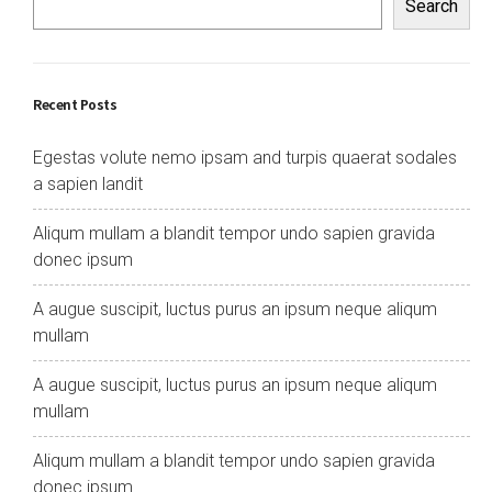
Search
Recent Posts
Egestas volute nemo ipsam and turpis quaerat sodales
a sapien landit
Aliqum mullam a blandit tempor undo sapien gravida
donec ipsum
A augue suscipit, luctus purus an ipsum neque aliqum
mullam
A augue suscipit, luctus purus an ipsum neque aliqum
mullam
Aliqum mullam a blandit tempor undo sapien gravida
donec ipsum